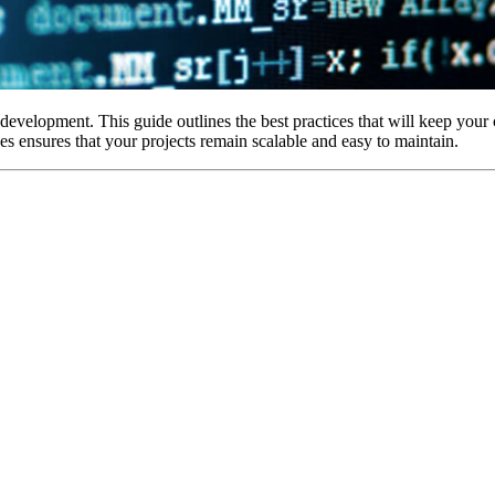
evelopment. This guide outlines the best practices that will keep your
es ensures that your projects remain scalable and easy to maintain.