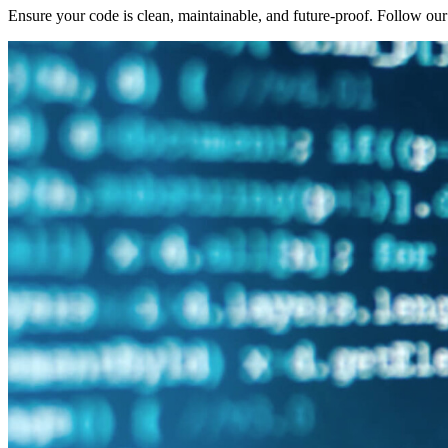
Ensure your code is clean, maintainable, and future-proof. Follow ou