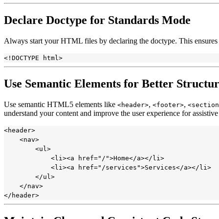
Declare Doctype for Standards Mode
Always start your HTML files by declaring the doctype. This ensures
Use Semantic Elements for Better Structur
Use semantic HTML5 elements like
,
,
<header>
<footer>
<section
understand your content and improve the user experience for assistive
<header>

    <nav>

        <ul>

            <li><a href="/">Home</a></li>

            <li><a href="/services">Services</a></li>

        </ul>

    </nav>
