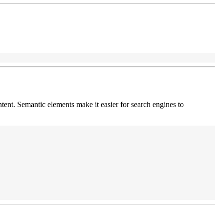
ntent. Semantic elements make it easier for search engines to