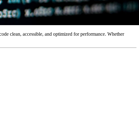
 code clean, accessible, and optimized for performance. Whether