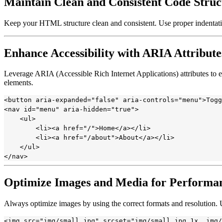
Maintain Clean and Consistent Code Struc
Keep your HTML structure clean and consistent. Use proper indentati
Enhance Accessibility with ARIA Attribute
Leverage ARIA (Accessible Rich Internet Applications) attributes to e
elements.
<button aria-expanded="false" aria-controls="menu">Togg
<nav id="menu" aria-hidden="true">

    <ul>

        <li><a href="/">Home</a></li>

        <li><a href="/about">About</a></li>

    </ul>

Optimize Images and Media for Performa
Always optimize images by using the correct formats and resolution.