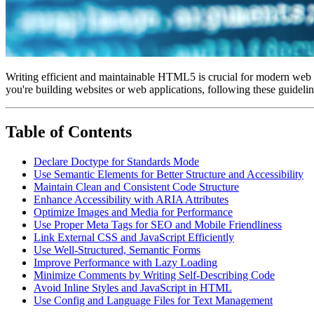
Writing efficient and maintainable HTML5 is crucial for modern web d
you're building websites or web applications, following these guidelin
Table of Contents
Declare Doctype for Standards Mode
Use Semantic Elements for Better Structure and Accessibility
Maintain Clean and Consistent Code Structure
Enhance Accessibility with ARIA Attributes
Optimize Images and Media for Performance
Use Proper Meta Tags for SEO and Mobile Friendliness
Link External CSS and JavaScript Efficiently
Use Well-Structured, Semantic Forms
Improve Performance with Lazy Loading
Minimize Comments by Writing Self-Describing Code
Avoid Inline Styles and JavaScript in HTML
Use Config and Language Files for Text Management