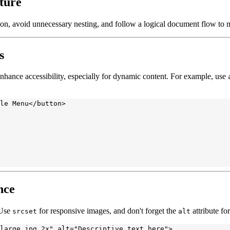
ture
on, avoid unnecessary nesting, and follow a logical document flow to m
s
nhance accessibility, especially for dynamic content. For example, use
le Menu</button>

nce
 Use
for responsive images, and don't forget the
attribute for
srcset
alt