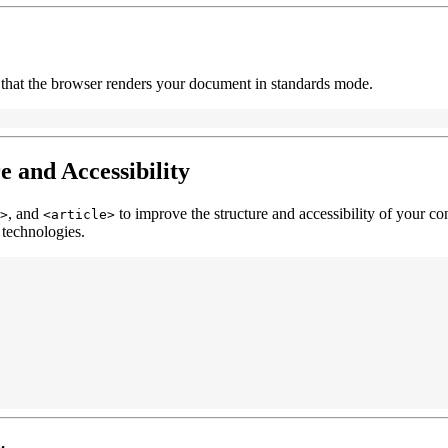
 that the browser renders your document in standards mode.
e and Accessibility
, and
to improve the structure and accessibility of your co
>
<article>
 technologies.