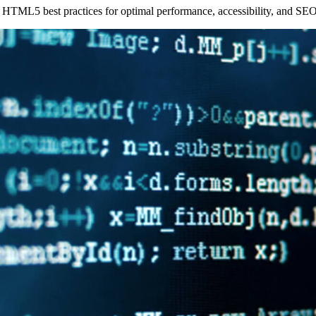
r HTML5 best practices for optimal performance, accessibility, and SEO