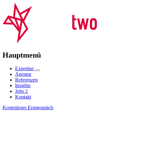
Hauptmenü
Expertise
Agentur
Referenzen
Insights
Jobs
2
Kontakt
Kostenloses Erstgespräch