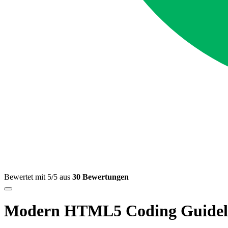
Bewertet mit 5/5 aus
30 Bewertungen
Modern HTML5 Coding Guidel