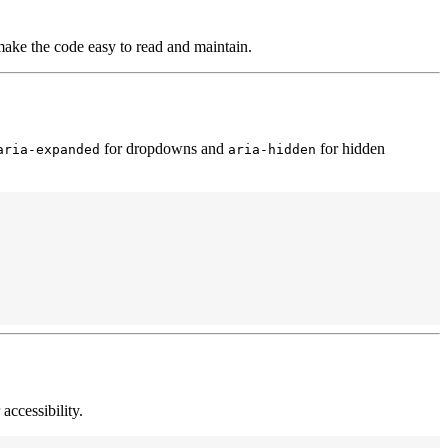
ake the code easy to read and maintain.
for dropdowns and
for hidden
aria-expanded
aria-hidden
 accessibility.